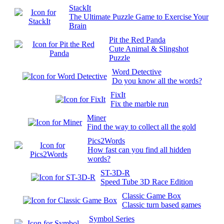
StackIt
The Ultimate Puzzle Game to Exercise Your
Brain
Pit the Red Panda
Cute Animal & Slingshot
Puzzle
Word Detective
Do you know all the words?
FixIt
Fix the marble run
Miner
Find the way to collect all the gold
Pics2Words
How fast can you find all hidden
words?
ST-3D-R
Speed Tube 3D Race Edition
Classic Game Box
Classic turn based games
Symbol Series