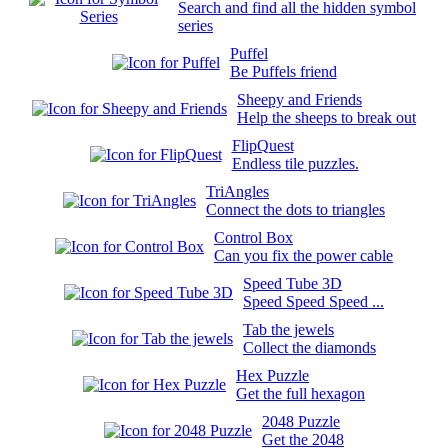
Search and find all the hidden symbol
series
Puffel
Be Puffels friend
Sheepy and Friends
Help the sheeps to break out
FlipQuest
Endless tile puzzles.
TriAngles
Connect the dots to triangles
Control Box
Can you fix the power cable
Speed Tube 3D
Speed Speed Speed ...
Tab the jewels
Collect the diamonds
Hex Puzzle
Get the full hexagon
2048 Puzzle
Get the 2048