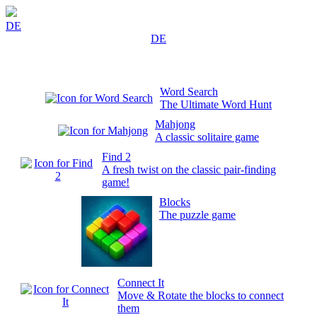
DE
DE
Word Search
The Ultimate Word Hunt
Mahjong
A classic solitaire game
Find 2
A fresh twist on the classic pair-finding
game!
Blocks
The puzzle game
Connect It
Move & Rotate the blocks to connect
them