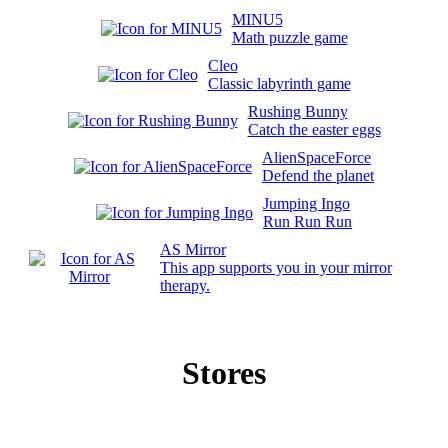
MINU5
Math puzzle game
Cleo
Classic labyrinth game
Rushing Bunny
Catch the easter eggs
AlienSpaceForce
Defend the planet
Jumping Ingo
Run Run Run
AS Mirror
This app supports you in your mirror
therapy.
Stores